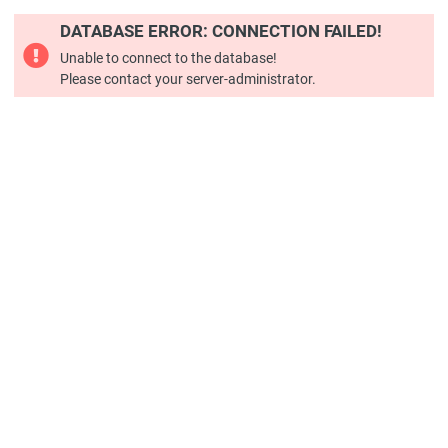
DATABASE ERROR: CONNECTION FAILED!
Unable to connect to the database!
Please contact your server-administrator.